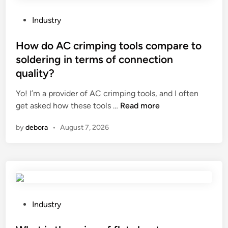
r
e
P
Industry
t
o
h
s
How do AC crimping tools compare to
a
t
soldering in terms of connection
t
e
quality?
a
d
s
i
Yo! I’m a provider of AC crimping tools, and I often
e
n
H
get asked how these tools …
Read more
a
o
m
by
debora
•
August 7, 2026
w
l
d
e
o
s
A
s
C
s
c
o
r
P
Industry
f
i
o
t
m