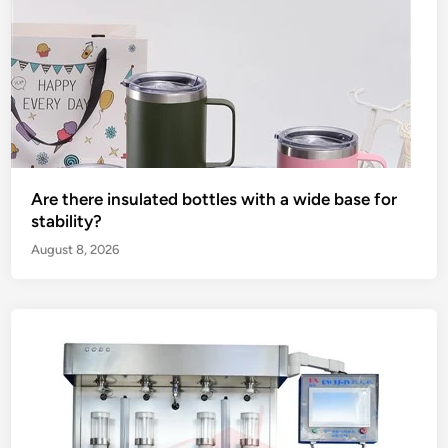
Are there insulated bottles with a wide base for
stability?
August 8, 2026