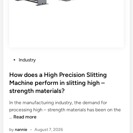
i
f
s
m
f
o
e
l
l
n
a
d
t
t
e
c
s
r
a
h
i
n
e
n
w
e
g
P
Industry
i
t
i
o
t
m
n
s
How does a High Precision Slitting
h
e
t
t
Machine perform in slitting high –
s
m
e
e
strength materials?
t
b
r
d
a
r
m
i
In the manufacturing industry, the demand for
n
a
s
n
processing high – strength materials has been on the
d
n
o
H
…
Read more
?
e
f
o
s
by
nannie
•
August 7, 2026
c
w