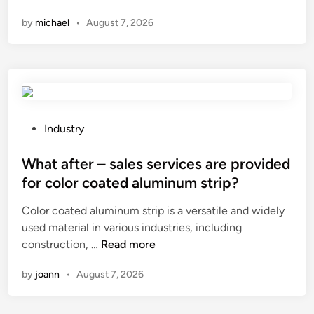
h
d
t
a
by
michael
•
August 7, 2026
a
r
r
r
t
a
e
e
i
t
n
t
s
e
g
h
t
d
t
e
h
o
h
r
e
n
P
Industry
m
e
t
i
o
a
?
h
o
s
What after – sales services are provided
t
i
n
t
e
for color coated aluminum strip?
c
?
e
r
Color coated aluminum strip is a versatile and widely
k
d
i
used material in various industries, including
n
i
a
W
construction, …
e
Read more
n
l
h
s
s
by
joann
•
August 7, 2026
a
s
?
t
o
a
f