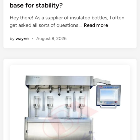
n
t
base for stability?
g
e
a
Hey there! As a supplier of insulated bottles, I often
d
u
A
get asked all sorts of questions …
Read more
i
s
r
n
by
wayne
•
August 8, 2026
e
e
d
t
t
h
r
e
u
r
c
e
k
i
?
n
s
u
l
a
t
e