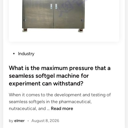
d
b
o
t
t
l
e
s
P
Industry
w
o
i
s
What is the maximum pressure that a
t
t
seamless softgel machine for
h
e
experiment can withstand?
a
d
w
i
When it comes to the development and testing of
i
n
seamless softgels in the pharmaceutical,
d
W
nutraceutical, and …
Read more
e
h
b
by
elmer
•
August 8, 2026
a
a