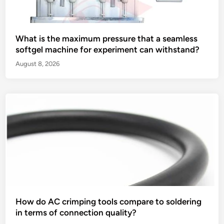
What is the maximum pressure that a seamless
softgel machine for experiment can withstand?
August 8, 2026
How do AC crimping tools compare to soldering
in terms of connection quality?