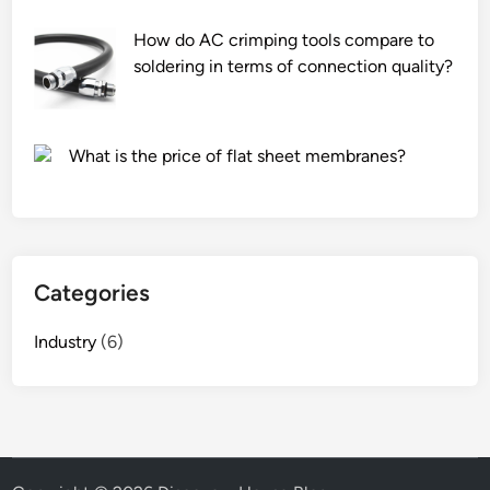
a
u
r
m
How do AC crimping tools compare to
e
f
soldering in terms of connection quality?
p
o
r
i
o
l
What is the price of flat sheet membranes?
v
?
i
d
e
d
Categories
f
o
Industry
(6)
r
c
o
l
o
r