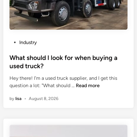
P
Industry
o
s
What should I look for when buying a
t
used truck?
e
Hey there! I’m a used truck supplier, and I get this
d
W
question a lot: "What should …
Read more
i
h
n
by
lisa
•
August 8, 2026
a
t
s
h
o
u