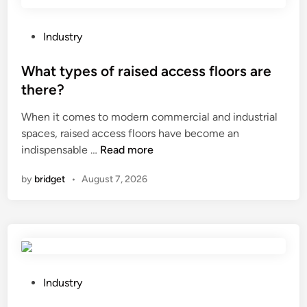
S
l
i
P
Industry
t
o
t
s
What types of raised access floors are
i
t
there?
n
e
g
When it comes to modern commercial and industrial
d
M
spaces, raised access floors have become an
i
a
W
indispensable …
Read more
n
c
h
by
bridget
•
August 7, 2026
h
a
i
t
n
t
e
y
p
p
e
e
r
s
P
Industry
f
o
o