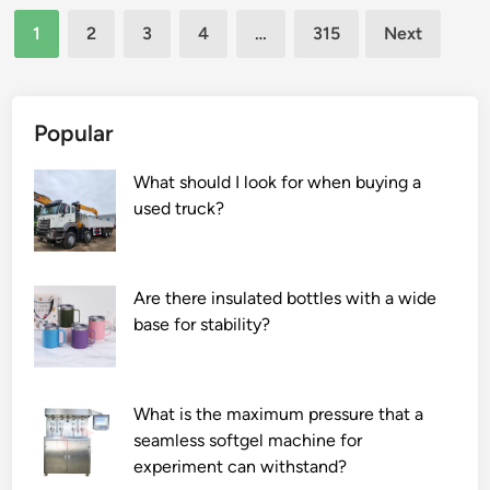
Posts
f
f
1
2
3
4
…
315
Next
t
l
pagination
e
e
r
x
–
i
Popular
s
b
a
l
What should I look for when buying a
l
e
used truck?
e
d
s
u
s
c
Are there insulated bottles with a wide
e
t
base for stability?
r
a
v
l
i
u
What is the maximum pressure that a
c
m
seamless softgel machine for
e
i
experiment can withstand?
s
n