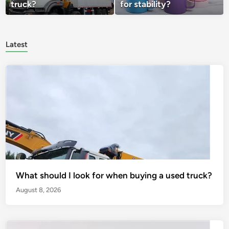
truck?
for stability?
Latest
What should I look for when buying a used truck?
August 8, 2026