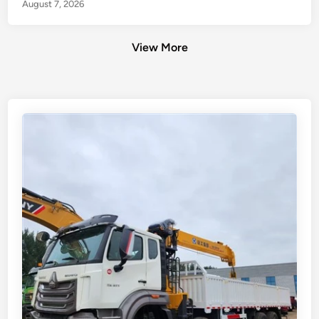
August 7, 2026
View More