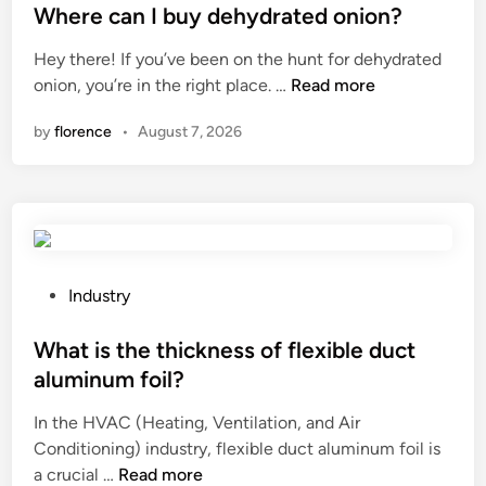
o
f
s
Where can I buy dehydrated onion?
r
r
t
Hey there! If you’ve been on the hunt for dehydrated
m
a
e
W
onion, you’re in the right place. …
Read more
i
i
d
h
n
s
i
by
florence
•
August 7, 2026
e
s
e
n
r
l
d
e
i
a
c
t
c
a
t
c
n
i
e
I
P
Industry
n
s
b
o
g
s
u
s
What is the thickness of flexible duct
h
f
y
t
i
l
aluminum foil?
d
e
g
o
In the HVAC (Heating, Ventilation, and Air
e
d
h
o
Conditioning) industry, flexible duct aluminum foil is
h
i
–
r
W
a crucial …
Read more
y
n
s
s